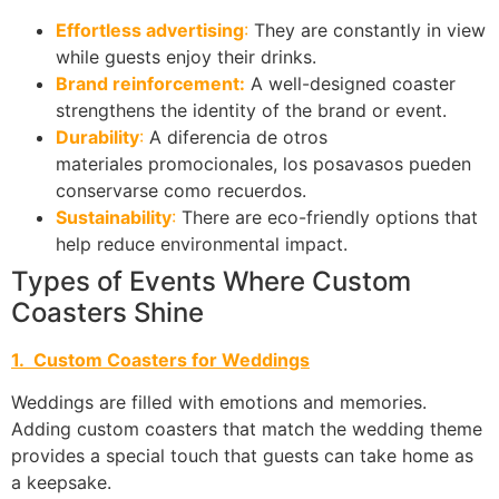
Effortless advertising
:
They are constantly in view
while guests enjoy their drinks.
Brand reinforcement:
A well-designed coaster
strengthens the identity of the brand or event.
Durability
:
A diferencia de otros
materiales promocionales, los posavasos pueden
conservarse como recuerdos.
Sustainability
:
There are eco-friendly options that
help reduce environmental impact.
Types of Events Where Custom
Coasters Shine
1. Custom Coasters for Weddings
Weddings are filled with emotions and memories.
Adding custom coasters that match the wedding theme
provides a special touch that guests can take home as
a keepsake.