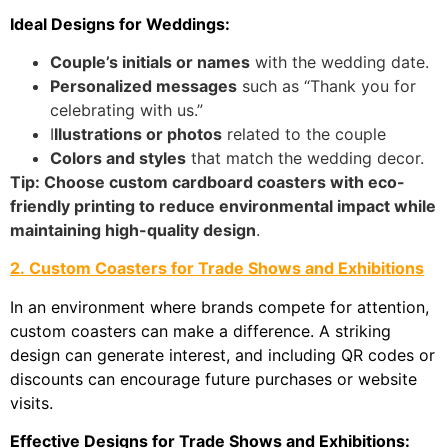
Ideal Designs for Weddings:
Couple’s initials or names
with the wedding date.
Personalized messages
such as “Thank you for
celebrating with us.”
​I
llustrations or photos
related to the couple
Colors and styles
that match the wedding decor.
Tip: Choose custom cardboard coasters with eco-
friendly printing to reduce environmental impact while
maintaining high-quality design
.
2. Custom Coasters for Trade Shows and Exhibitions
In an environment where brands compete for attention,
custom coasters can make a difference. A striking
design can generate interest, and including QR codes or
discounts can encourage future purchases or website
visits.
Effective Designs for Trade Shows and Exhibitions: