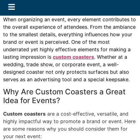
When organizing an event, every element contributes to
the overall experience of attendees. From the ambiance
to the smallest details, everything influences how your
brand or event is perceived. One of the most
underrated yet highly effective elements for making a
lasting impression is
custom coasters
. Whether at a
wedding, trade show, or corporate event, a well-
designed coaster not only protects surfaces but also
serves as an advertising tool and a special keepsake.
Why Are Custom Coasters a Great
Idea for Events?
Custom
coasters
are a cost-effective, versatile, and
highly impactful way to promote a brand or event. Here
are some reasons why you should consider them for
your next event: