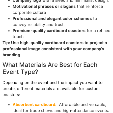
Company logo
with a sleek and minimalist design.
Motivational phrases or slogans
that reinforce
corporate culture
Professional and elegant color schemes
to
convey reliability and trust.
Premium-quality cardboard coasters
for a refined
touch.
Tip: Use high-quality cardboard coasters to project a
professional image consistent with your company’s
branding
.
What Materials Are Best for Each
Event Type?
Depending on the event and the impact you want to
create, different materials are available for custom
coasters:
Absorbent cardboard:
Affordable and versatile,
ideal for trade shows and high-attendance events.