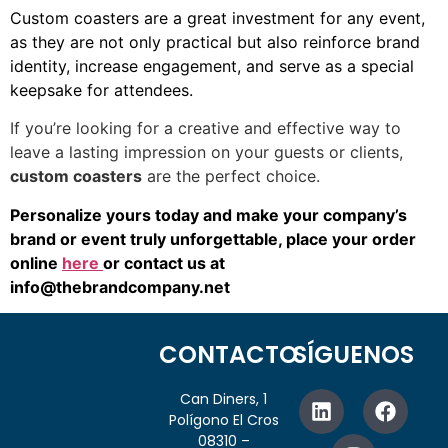
Custom coasters are a great investment for any event,
as they are not only practical but also reinforce brand
identity, increase engagement, and serve as a special
keepsake for attendees.
If you’re looking for a creative and effective way to
leave a lasting impression on your guests or clients,
custom coasters
are the perfect choice.
Personalize yours today and make your company’s
brand or event truly unforgettable, place your order
online
here
or contact us at
info@thebrandcompany.net
CONTACTO
SÍGUENOS
Can Diners, 1
Polígono El Cros
08310 –