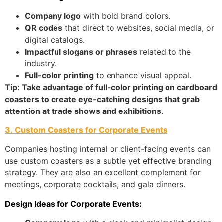
Company logo
with bold brand colors.
QR codes
that direct to websites, social media, or
digital catalogs.
Impactful slogans or phrases
related to the
industry.
Full-color printing
to enhance visual appeal.
Tip: Take advantage of full-color printing on cardboard
coasters to create eye-catching designs that grab
attention at trade shows and exhibitions
.
3. Custom Coasters for Corporate Events
Companies hosting internal or client-facing events can
use custom coasters as a subtle yet effective branding
strategy. They are also an excellent complement for
meetings, corporate cocktails, and gala dinners.
Design Ideas for Corporate Events: