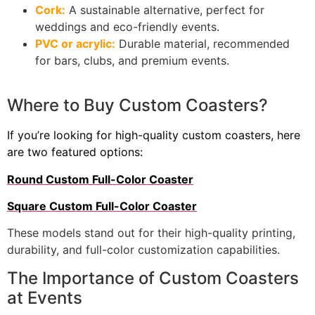
Cork:
A sustainable alternative, perfect for
weddings and eco-friendly events.
PVC or acrylic:
Durable material, recommended
for bars, clubs, and premium events.
Where to Buy Custom Coasters?
If you’re looking for high-quality custom coasters, here
are two featured options:
Round Custom Full-Color Coaster
Square Custom Full-Color Coaster
These models stand out for their high-quality printing,
durability, and full-color customization capabilities.
The Importance of Custom Coasters
at Events