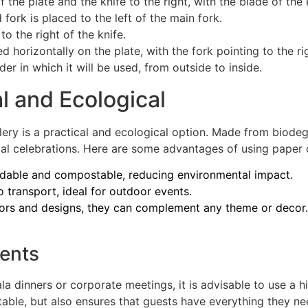
of the plate and the knife to the right, with the blade of the
d fork is placed to the left of the main fork.
o the right of the knife.
ed horizontally on the plate, with the fork pointing to the ri
rder in which it will be used, from outside to inside.
al and Ecological
ery is a practical and ecological option. Made from biodeg
rmal celebrations. Here are some advantages of using paper 
adable and compostable, reducing environmental impact.
 transport, ideal for outdoor events.
lors and designs, they can complement any theme or decor.
vents
a dinners or corporate meetings, it is advisable to use a hi
table, but also ensures that guests have everything they n