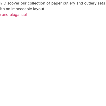
 Discover our collection of paper cutlery and cutlery sets i
ith an impeccable layout.
e and elegance!