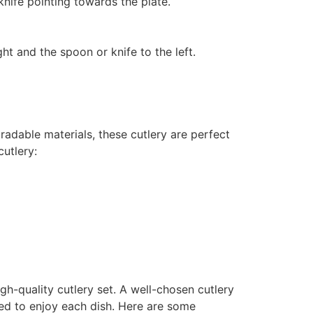
 knife pointing towards the plate.
ght and the spoon or knife to the left.
radable materials, these cutlery are perfect
cutlery:
gh-quality cutlery set. A well-chosen cutlery
eed to enjoy each dish. Here are some