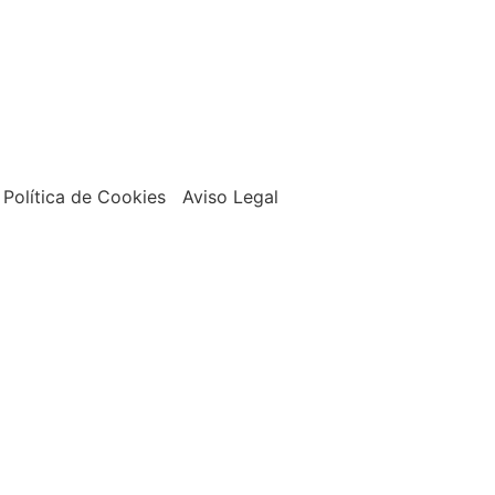
Política de Cookies Aviso Legal
Shop
Tienda