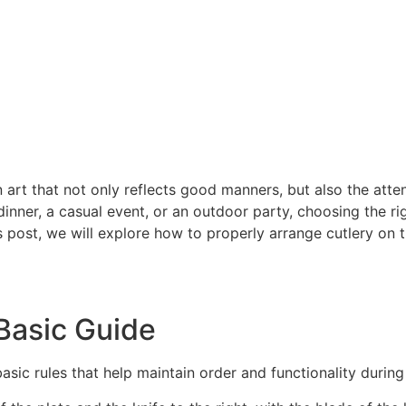
n art that not only reflects good manners, but also the atte
nner, a casual event, or an outdoor party, choosing the righ
is post, we will explore how to properly arrange cutlery on 
Basic Guide
asic rules that help maintain order and functionality during