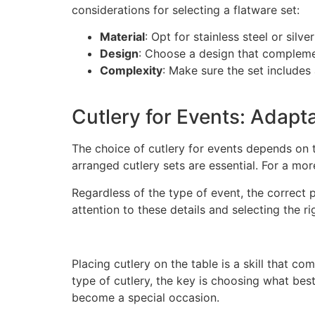
considerations for selecting a flatware set:
Material
: Opt for stainless steel or silv
Design
: Choose a design that compleme
Complexity
: Make sure the set includes
Cutlery for Events: Adapta
The choice of cutlery for events depends on 
arranged cutlery sets are essential. For a mo
Regardless of the type of event, the correct 
attention to these details and selecting the r
Placing cutlery on the table is a skill that c
type of cutlery, the key is choosing what bes
become a special occasion.