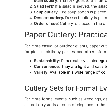
Main cutlery
: The fork goes to the left 
Salad Fork
: If a salad is served, the sala
Soup cutlery
: The soup spoon is placed t
Dessert cutlery
: Dessert cutlery is plac
Order of use
: Cutlery is placed in the o
Paper Cutlery: Practic
For more casual or outdoor events, paper cutl
for picnics, birthday parties, and other info
Sustainability:
Paper cutlery is biodegr
Convenience:
They are light and easy to
Variety:
Available in a wide range of co
Cutlery Sets for Formal E
For more formal events, such as weddings, gal
set not only adds a touch of elegance to the 