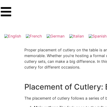
Proper placement of cutlery on the table is a
memorable. Whether you’re hosting a formal di
cutlery sets, can make a big difference. In th
cutlery for different occasions.
Placement of Cutlery: 
The placement of cutlery follows a series of b