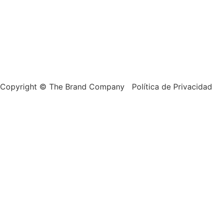
Copyright © The Brand Company Política de Privacidad 