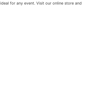
deal for any event. Visit our online store and