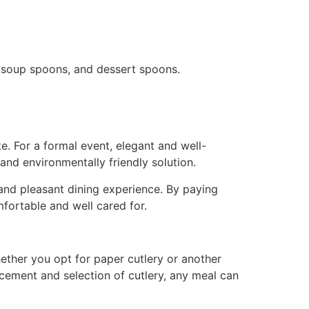
s, soup spoons, and dessert spoons.
. For a formal event, elegant and well-
and environmentally friendly solution.
 and pleasant dining experience. By paying
mfortable and well cared for.
Whether you opt for paper cutlery or another
acement and selection of cutlery, any meal can