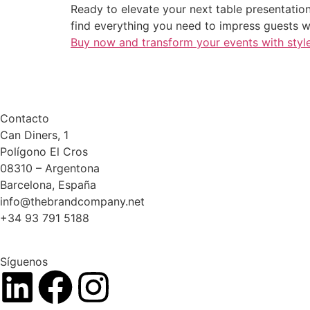
Ready to elevate your next table presentation?
find everything you need to impress guests w
Buy now and transform your events with styl
Contacto
Can Diners, 1
Polígono El Cros
08310 – Argentona
Barcelona, España
info@thebrandcompany.net
+34 93 791 5188
Síguenos