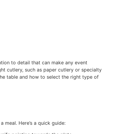
ntion to detail that can make any event
t cutlery, such as paper cutlery or specialty
the table and how to select the right type of
 a meal. Here’s a quick guide: