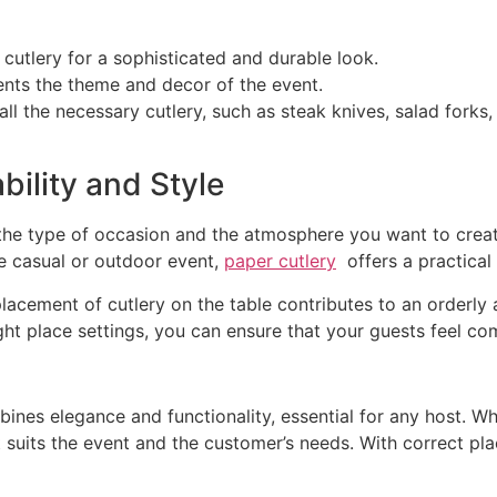
er cutlery for a sophisticated and durable look.
nts the theme and decor of the event.
 all the necessary cutlery, such as steak knives, salad fork
bility and Style
the type of occasion and the atmosphere you want to create
re casual or outdoor event,
paper cutlery
offers a practical 
placement of cutlery on the table contributes to an orderly
ight place settings, you can ensure that your guests feel co
ombines elegance and functionality, essential for any host. 
t suits the event and the customer’s needs. With correct pl