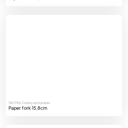
TBC785
Cutlery and plates
Paper fork 15,8cm