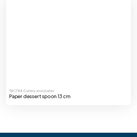
TBC788
Cutlery and plates
Paper dessert spoon 13 cm