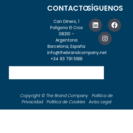
CONTACTO
SÍGUENOS
Can Diners, 1
Polígono El Cros
08310 –
Argentona
Barcelona, España
info@thebrandcompany.net
+34 93 791 5188
Copyright © The Brand Company Política de
Privacidad Política de Cookies Aviso Legal
Shop