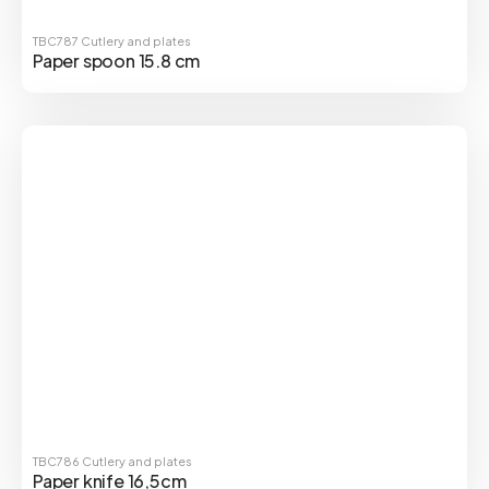
TBC787
Cutlery and plates
Paper spoon 15.8 cm
TBC786
Cutlery and plates
Paper knife 16,5cm