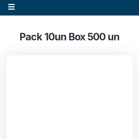
Pack 10un Box 500 un