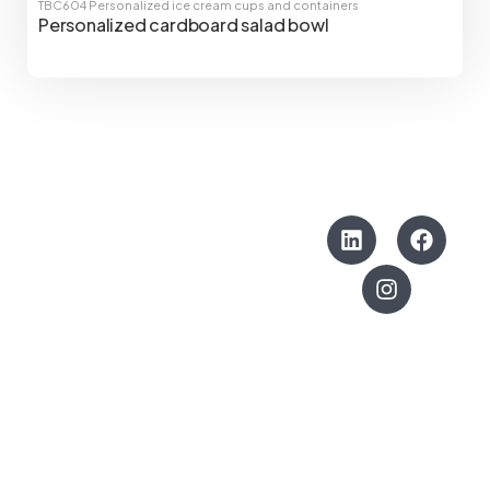
TBC604
Personalized ice cream cups and containers
Personalized cardboard salad bowl
CONTACTO
SÍGUENOS
Can Diners, 1
Polígono El Cros
08310 –
Argentona
Barcelona, España
info@thebrandcompany.net
+34 93 791 5188