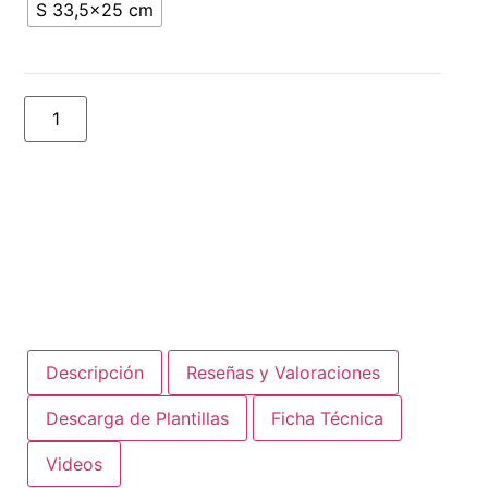
S 33,5x25 cm
Add to basket
Descripción
Reseñas y Valoraciones
Descarga de Plantillas
Ficha Técnica
Videos