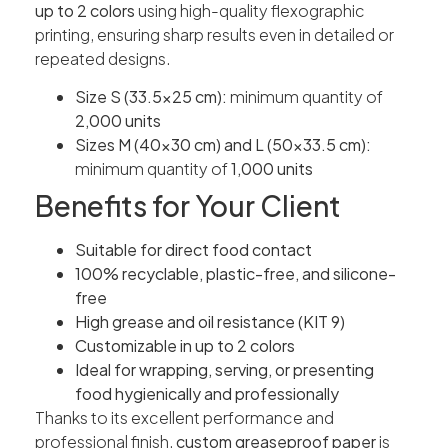
up to 2 colors
using high-quality flexographic
printing, ensuring sharp results even in detailed or
repeated designs.
Size S (33.5×25 cm):
minimum quantity of
2,000 units
Sizes M (40×30 cm) and L (50×33.5 cm):
minimum quantity of
1,000 units
Benefits for Your Client
Suitable for direct food contact
100% recyclable, plastic-free, and silicone-
free
High grease and oil resistance (KIT 9)
Customizable in up to 2 colors
Ideal for wrapping, serving, or presenting
food hygienically and professionally
Thanks to its excellent performance and
professional finish,
custom greaseproof paper
is