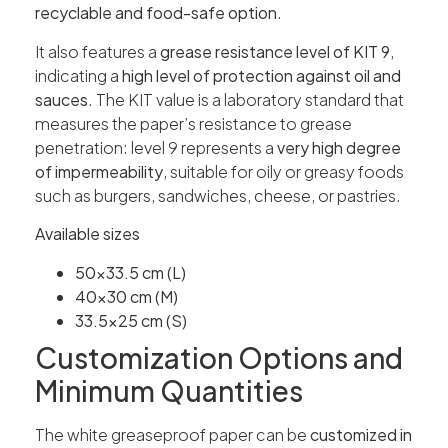
recyclable and food-safe option
.
It also features a
grease resistance level of KIT 9
,
indicating a
high level of protection against oil and
sauces
. The KIT value is a laboratory standard that
measures the paper’s resistance to grease
penetration: level 9 represents a
very high degree
of impermeability
, suitable for oily or greasy foods
such as burgers, sandwiches, cheese, or pastries.
Available sizes
50×33.5 cm (L)
40×30 cm (M)
33.5×25 cm (S)
Customization Options and
Minimum Quantities
The white greaseproof paper can be
customized in