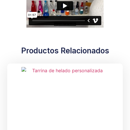
Productos Relacionados