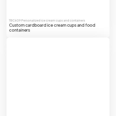
TBC609
Personalized ice cream cups and containers
Custom cardboard ice cream cups and food
containers