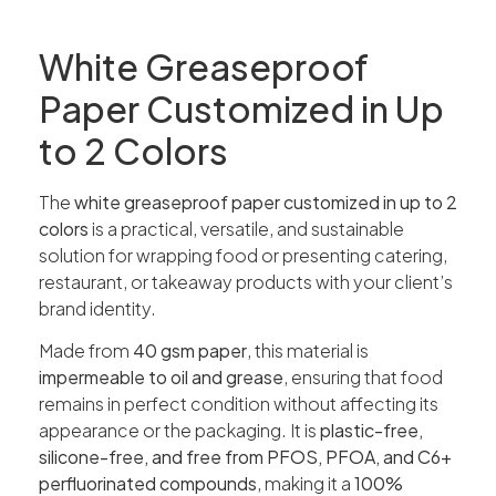
White Greaseproof
Paper Customized in Up
to 2 Colors
The
white greaseproof paper customized in up to 2
colors
is a practical, versatile, and sustainable
solution for wrapping food or presenting catering,
restaurant, or takeaway products with your client’s
brand identity.
Made from
40 gsm paper
, this material is
impermeable to oil and grease
, ensuring that food
remains in perfect condition without affecting its
appearance or the packaging. It is
plastic-free,
silicone-free, and free from PFOS, PFOA, and C6+
perfluorinated compounds
, making it a
100%