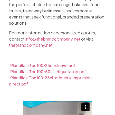
the perfect choice for
caterings
,
bakeries
,
food
trucks
,
takeaway businesses
, and
corporate
events
that seek functional, branded presentation
solutions.
For more information or personalized quotes,
contact
info@thebrandcompany.net
or visit
thebrandcompany.net
.
Plantillas-Tbc100-25cl-sleeve.pdf
Plantillas-Tbc100-50cl-etiqueta-dp.pdf
Plantillas Tbc100-25cl-etiqueta-impresion-
direct.pdf