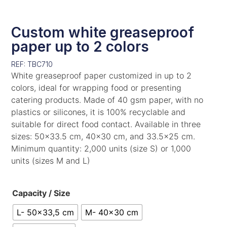
Custom white greaseproof
paper up to 2 colors
REF: TBC710
White greaseproof paper customized in up to 2
colors, ideal for wrapping food or presenting
catering products. Made of 40 gsm paper, with no
plastics or silicones, it is 100% recyclable and
suitable for direct food contact. Available in three
sizes: 50×33.5 cm, 40×30 cm, and 33.5×25 cm.
Minimum quantity: 2,000 units (size S) or 1,000
units (sizes M and L)
Capacity / Size
L- 50x33,5 cm
M- 40x30 cm