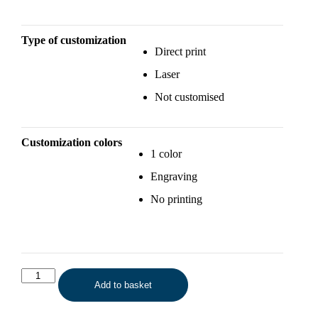
Type of customization
Direct print
Laser
Not customised
Customization colors
1 color
Engraving
No printing
Add to basket