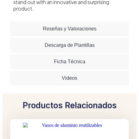
stand out with an innovative and surprising
product.
Reseñas y Valoraciones
Descarga de Plantillas
Ficha Técnica
Videos
Productos Relacionados