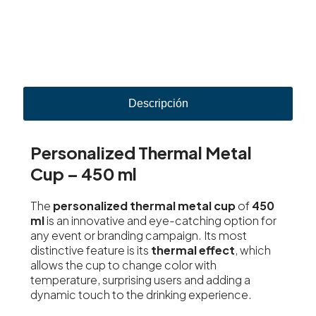
Descripción
Personalized Thermal Metal
Cup – 450 ml
The
personalized thermal metal cup
of
450
ml
is an innovative and eye-catching option for
any event or branding campaign. Its most
distinctive feature is its
thermal effect
, which
allows the cup to change color with
temperature, surprising users and adding a
dynamic touch to the drinking experience.