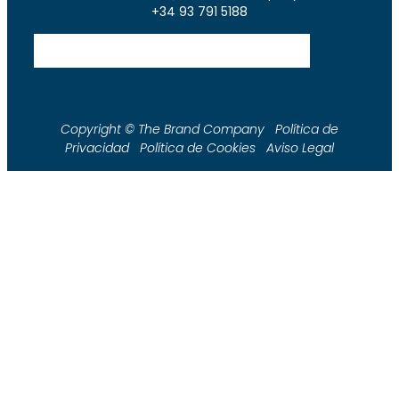
+34 93 791 5188
Copyright © The Brand Company Política de
Privacidad Política de Cookies Aviso Legal
Shop
Tienda