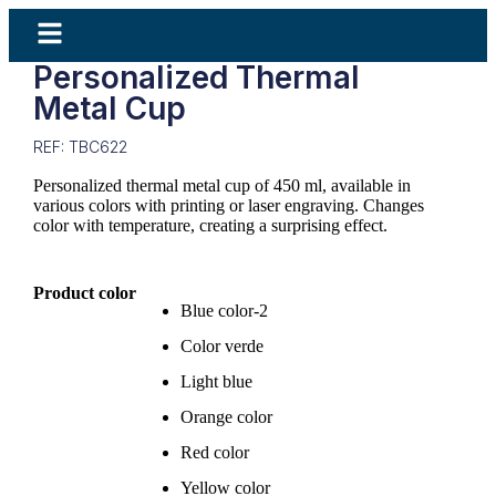
Personalized Thermal
Metal Cup
REF: TBC622
Personalized thermal metal cup of 450 ml, available in
various colors with printing or laser engraving. Changes
color with temperature, creating a surprising effect.
Product color
Blue color-2
Color verde
Light blue
Orange color
Red color
Yellow color