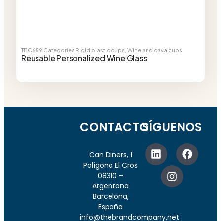
TBC659
Categories
Rigid plastic cups
,
Wine and cava cups
Reusable Personalized Wine Glass
CONTACTO
SÍGUENOS
Can Diners, 1
Polígono El Cros
08310 –
Argentona
Barcelona,
España
info@thebrandcompany.net