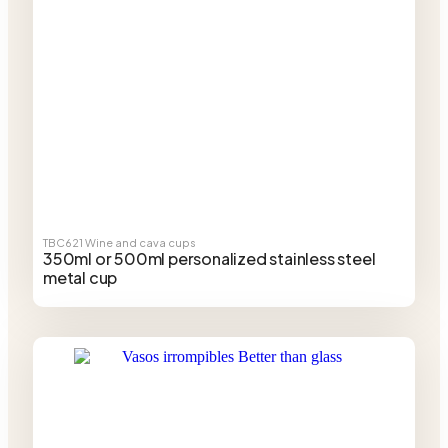
TBC621
Wine and cava cups
350ml or 500ml personalized stainless steel
metal cup