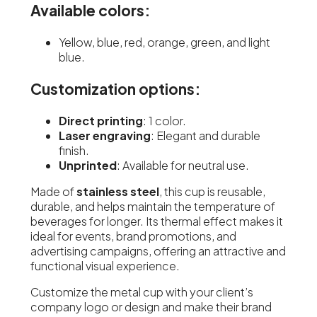
Available colors:
Yellow, blue, red, orange, green, and light
blue.
Customization options:
Direct printing
: 1 color.
Laser engraving
: Elegant and durable
finish.
Unprinted
: Available for neutral use.
Made of
stainless steel
, this cup is reusable,
durable, and helps maintain the temperature of
beverages for longer. Its thermal effect makes it
ideal for events, brand promotions, and
advertising campaigns, offering an attractive and
functional visual experience.
Customize the metal cup with your client’s
company logo or design and make their brand