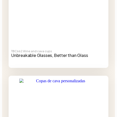
TBC662
Wine and cava cups
Unbreakable Glasses, Better than Glass