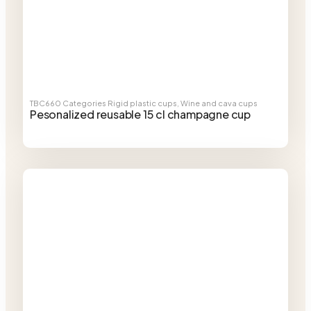
TBC660
Categories
Rigid plastic cups
,
Wine and cava cups
Pesonalized reusable 15 cl champagne cup