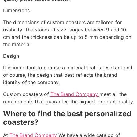
Dimensions
The dimensions of custom coasters are tailored for
usability. The standard size ranges between 9 and 10
cm and the thickness can be up to 5 mm depending on
the material.
Design
It is important to choose a material that is resistant and,
of course, the design that best reflects the brand
identity of the company.
Custom coasters of
The Brand Company
meet all the
requirements that guarantee the highest product quality.
Where to find the best personalized
coasters?
At
The Brand Company
We have a wide catalog of