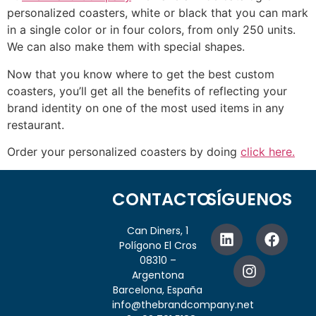
personalized coasters, white or black that you can mark
in a single color or in four colors, from only 250 units.
We can also make them with special shapes.
Now that you know where to get the best custom
coasters, you’ll get all the benefits of reflecting your
brand identity on one of the most used items in any
restaurant.
Order your personalized coasters by doing
click here.
CONTACTO
SÍGUENOS
Can Diners, 1
Polígono El Cros
08310 –
Argentona
Barcelona, España
info@thebrandcompany.net