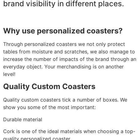
brand visibility in different places.
Why use personalized coasters?
Through personalized coasters we not only protect
tables from moisture and scratches, we also manage to
increase the number of impacts of the brand through an
everyday object. Your merchandising is on another
level!
Quality Custom Coasters
Quality custom coasters tick a number of boxes. We
show you some of the most important:
Durable material
Cork is one of the ideal materials when choosing a top-
quality personalized coaster.