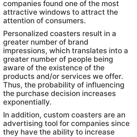
companies found one of the most
attractive windows to attract the
attention of consumers.
Personalized coasters result in a
greater number of brand
impressions, which translates into a
greater number of people being
aware of the existence of the
products and/or services we offer.
Thus, the probability of influencing
the purchase decision increases
exponentially.
In addition, custom coasters are an
advertising tool for companies since
they have the ability to increase