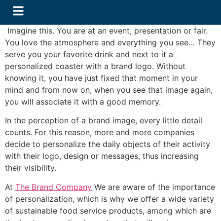
Imagine this. You are at an event, presentation or fair.
You love the atmosphere and everything you see… They
serve you your favorite drink and next to it a
personalized coaster with a brand logo. Without
knowing it, you have just fixed that moment in your
mind and from now on, when you see that image again,
you will associate it with a good memory.
In the perception of a brand image, every little detail
counts. For this reason, more and more companies
decide to personalize the daily objects of their activity
with their logo, design or messages, thus increasing
their visibility.
At
The Brand Company
We are aware of the importance
of personalization, which is why we offer a wide variety
of sustainable food service products, among which are