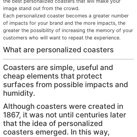
the best personalized coasters that will make your
image stand out from the crowd.
Each personalized coaster becomes a greater number
of impacts for your brand and the more impacts, the
greater the possibility of increasing the memory of your
customers who will want to repeat the experience.
What are personalized coasters
Coasters are simple, useful and
cheap elements that protect
surfaces from possible impacts and
humidity.
Although coasters were created in
1867, it was not until centuries later
that the idea of ​​personalized
coasters emerged. In this way,