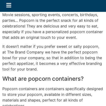
Movie sessions, sporting events, concerts, birthdays,
parties… Popcorn is the perfect snack for all kinds of
celebrations! They are delicious and very easy to eat,
especially if you have a personalized popcorn container
that adds an original touch to your event.
It doesn’t matter if you prefer sweet or salty popcorn,
at The Brand Company we have the perfect popcorn
bowl for your company, so that in addition to being the
perfect appetizer, it becomes a very effective branding
tool for your brand.
What are popcorn containers?
​Popcorn containers are containers specifically designed
to store your popcorn, available in different sizes,
materials and shapes, perfect for all kinds of
celebrations.