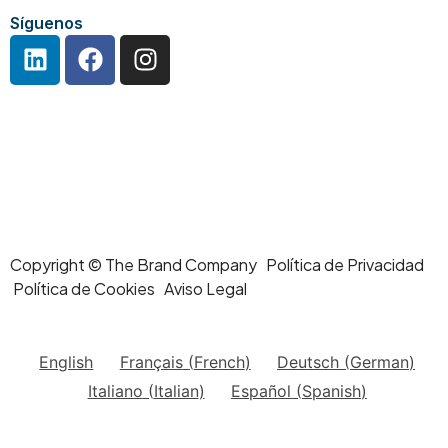
Síguenos
Copyright © The Brand Company Política de Privacidad
Política de Cookies Aviso Legal
English
Français
(
French
)
Deutsch
(
German
)
Italiano
(
Italian
)
Español
(
Spanish
)