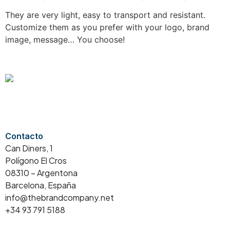
They are very light, easy to transport and resistant.
Customize them as you prefer with your logo, brand
image, message… You choose!
Contacto
Can Diners, 1
Polígono El Cros
08310 – Argentona
Barcelona, España
info@thebrandcompany.net
+34 93 791 5188