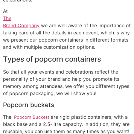
At
The
Brand Company
we are well aware of the importance of
taking care of all the details in each event, which is why
we present our popcorn containers in different formats
and with multiple customization options.
Types of popcorn containers
So that all your events and celebrations reflect the
personality of your brand and help you promote its
memory among attendees, we offer you different types
of popcorn packaging, we will show you!
Popcorn buckets
The
are rigid plastic containers, with a
Popcorn Buckets
black base and a 2.5-litre capacity. In addition, they are
reusable, you can use them as many times as you want!