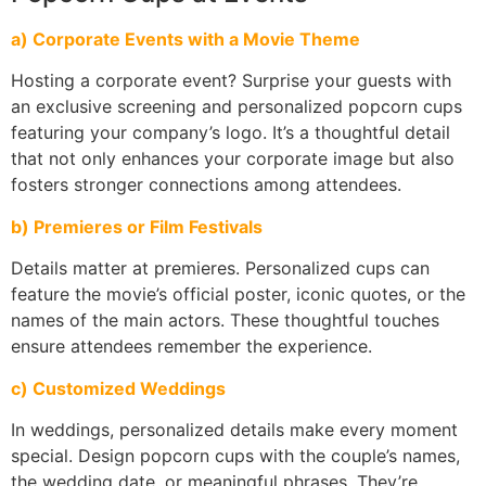
a) Corporate Events with a Movie Theme
Hosting a corporate event? Surprise your guests with
an exclusive screening and personalized popcorn cups
featuring your company’s logo. It’s a thoughtful detail
that not only enhances your corporate image but also
fosters stronger connections among attendees.
b) Premieres or Film Festivals
Details matter at premieres. Personalized cups can
feature the movie’s official poster, iconic quotes, or the
names of the main actors. These thoughtful touches
ensure attendees remember the experience.
c) Customized Weddings
In weddings, personalized details make every moment
special. Design popcorn cups with the couple’s names,
the wedding date, or meaningful phrases. They’re