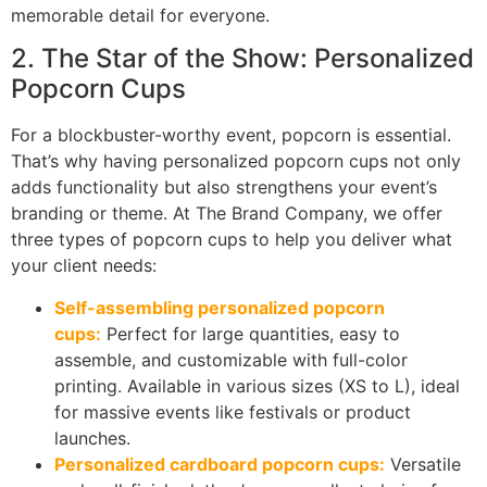
memorable detail for everyone.
2. The Star of the Show: Personalized
Popcorn Cups
For a blockbuster-worthy event, popcorn is essential.
That’s why having personalized popcorn cups not only
adds functionality but also strengthens your event’s
branding or theme. At The Brand Company, we offer
three types of popcorn cups to help you deliver what
your client needs:
Self-assembling personalized popcorn
cups:
Perfect for large quantities, easy to
assemble, and customizable with full-color
printing. Available in various sizes (XS to L), ideal
for massive events like festivals or product
launches.
Personalized cardboard popcorn cups:
Versatile