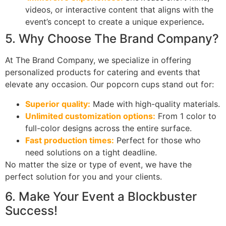
videos, or interactive content that aligns with the
event’s concept to create a unique experience
.
5. Why Choose The Brand Company?
At The Brand Company, we specialize in offering
personalized products for catering and events that
elevate any occasion. Our popcorn cups stand out for:
Superior quality:
Made with high-quality materials.
Unlimited customization options:
From 1 color to
full-color designs across the entire surface.
Fast production times:
Perfect for those who
need solutions on a tight deadline.
No matter the size or type of event, we have the
perfect solution for you and your clients.
6. Make Your Event a Blockbuster
Success!