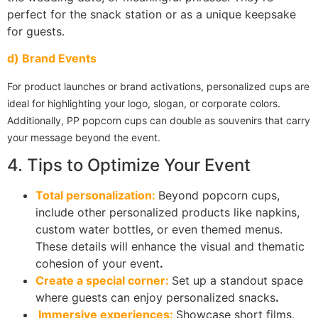
perfect for the snack station or as a unique keepsake
for guests.
d) Brand Events
For product launches or brand activations, personalized cups are
ideal for highlighting your logo, slogan, or corporate colors.
Additionally, PP popcorn cups can double as souvenirs that carry
your message beyond the event.
4. Tips to Optimize Your Event
Total personalization:
Beyond popcorn cups,
include other personalized products like napkins,
custom water bottles, or even themed menus.
These details will enhance the visual and thematic
cohesion of your event
.
Create a special corner:
Set up a standout space
where guests can enjoy personalized snacks
.
Immersive experiences:
Showcase short films,