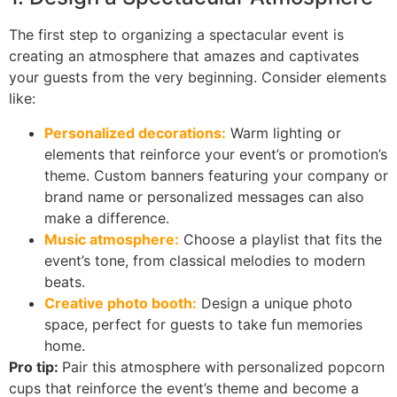
The first step to organizing a spectacular event is
creating an atmosphere that amazes and captivates
your guests from the very beginning. Consider elements
like:
Personalized decorations:
Warm lighting or
elements that reinforce your event’s or promotion’s
theme. Custom banners featuring your company or
brand name or personalized messages can also
make a difference.
Music atmosphere:
Choose a playlist that fits the
event’s tone, from classical melodies to modern
beats.
Creative photo booth:
Design a unique photo
space, perfect for guests to take fun memories
home.
Pro tip:
Pair this atmosphere with personalized popcorn
cups that reinforce the event’s theme and become a