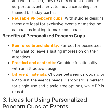
and well-finished, they’re an excellent choice for
corporate events, private movie screenings, or
themed birthday parties.
Reusable PP popcorn cups:
With sturdier designs,
these are ideal for exclusive events or marketing
campaigns looking to make an impact.
Benefits of Personalized Popcorn Cups
Reinforce brand identity:
Perfect for businesses
that want to leave a lasting impression on their
attendees.
Practical and aesthetic:
Combine functionality
with an attractive design.
Different materials:
Choose between cardboard or
PP to suit the event’s needs. Cardboard is perfect
for single-use and plastic-free options, while PP is
reusable.
3. Ideas for Using Personalized
Popcorn Cups at Events