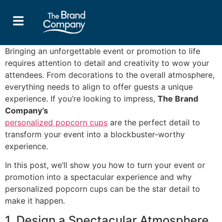
Bringing an unforgettable event or promotion to life
requires attention to detail and creativity to wow your
attendees. From decorations to the overall atmosphere,
everything needs to align to offer guests a unique
experience. If you’re looking to impress,
The Brand
Company’s
personalized popcorn cups
are the perfect detail to
transform your event into a blockbuster-worthy
experience.
In this post, we’ll show you how to turn your event or
promotion into a spectacular experience and why
personalized popcorn cups can be the star detail to
make it happen.
1. Design a Spectacular Atmosphere