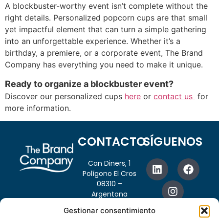
A blockbuster-worthy event isn’t complete without the
right details. Personalized popcorn cups are that small
yet impactful element that can turn a simple gathering
into an unforgettable experience. Whether it’s a
birthday, a premiere, or a corporate event, The Brand
Company has everything you need to make it unique.
Ready to organize a blockbuster event?
Discover our personalized cups
here
or
contact us
for
more information.
CONTACTO
SÍGUENOS
Can Diners, 1
Polígono El Cros
08310 –
Argentona
Barcelona, España
Gestionar consentimiento
info@thebrandcompany.net