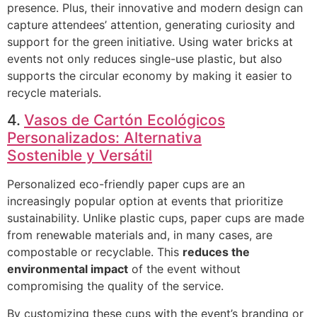
presence. Plus, their innovative and modern design can
capture attendees’ attention, generating curiosity and
support for the green initiative. Using water bricks at
events not only reduces single-use plastic, but also
supports the circular economy by making it easier to
recycle materials.
4.
Vasos de Cartón Ecológicos
Personalizados: Alternativa
Sostenible y Versátil
Personalized eco-friendly paper cups are an
increasingly popular option at events that prioritize
sustainability. Unlike plastic cups, paper cups are made
from renewable materials and, in many cases, are
compostable or recyclable. This
reduces the
environmental impact
of the event without
compromising the quality of the service.
By customizing these cups with the event’s branding or