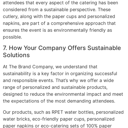
attendees that every aspect of the catering has been
considered from a sustainable perspective. These
cutlery, along with the paper cups and personalized
napkins, are part of a comprehensive approach that
ensures the event is as environmentally friendly as
possible.
7. How Your Company Offers Sustainable
Solutions
At The Brand Company, we understand that
sustainability is a key factor in organizing successful
and responsible events. That’s why we offer a wide
range of personalized and sustainable products,
designed to reduce the environmental impact and meet
the expectations of the most demanding attendees.
Our products, such as RPET water bottles, personalized
water bricks, eco-friendly paper cups, personalized
paper napkins or eco-catering sets of 100% paper