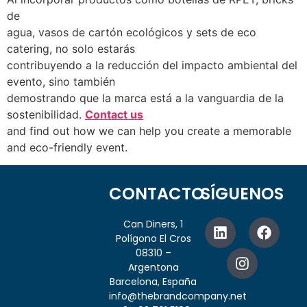
de
agua, vasos de cartón ecológicos y sets de eco
catering, no solo estarás
contribuyendo a la reducción del impacto ambiental del
evento, sino también
demostrando que la marca está a la vanguardia de la
sostenibilidad.
Contact us
and find out how we can help you create a memorable
and eco-friendly event.
CONTACTO
SÍGUENOS
Can Diners, 1
Polígono El Cros
08310 –
Argentona
Barcelona, España
info@thebrandcompany.net