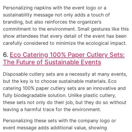
Personalizing napkins with the event logo or a
sustainability message not only adds a touch of
branding, but also reinforces the organizer’s
commitment to the environment. Small gestures like this
show attendees that every detail of the event has been
carefully considered to minimize the ecological impact.
6.
Eco Catering 100% Paper Cutlery Sets:
The Future of Sustainable Events
Disposable cutlery sets are a necessity at many events,
but the key is to choose sustainable materials. Eco
catering 100% paper cutlery sets are an innovative and
fully biodegradable solution. Unlike plastic cutlery,
these sets not only do their job, but they do so without
leaving a harmful trace for the environment.
Personalizing these sets with the company logo or
event message adds additional value, showing