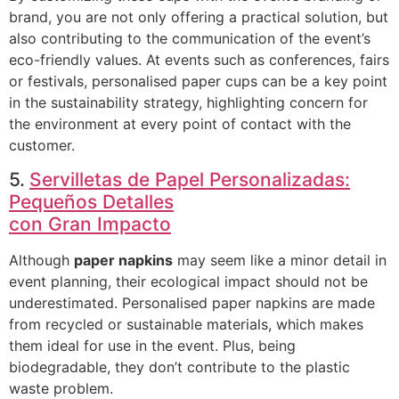
brand, you are not only offering a practical solution, but
also contributing to the communication of the event’s
eco-friendly values. At events such as conferences, fairs
or festivals, personalised paper cups can be a key point
in the sustainability strategy, highlighting concern for
the environment at every point of contact with the
customer.
5.
Servilletas de Papel Personalizadas:
Pequeños Detalles
con Gran Impacto
Although
paper napkins
may seem like a minor detail in
event planning, their ecological impact should not be
underestimated. Personalised paper napkins are made
from recycled or sustainable materials, which makes
them ideal for use in the event. Plus, being
biodegradable, they don’t contribute to the plastic
waste problem.