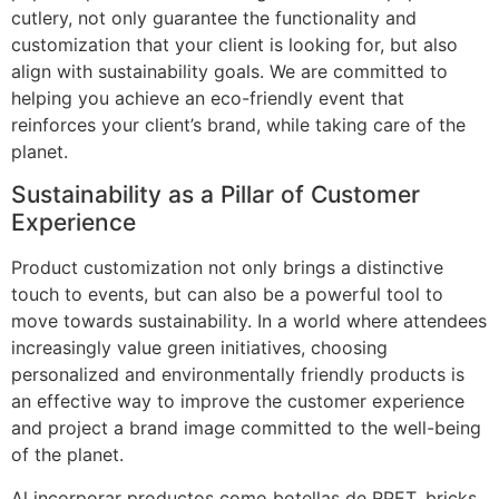
cutlery, not only guarantee the functionality and
customization that your client is looking for, but also
align with sustainability goals. We are committed to
helping you achieve an eco-friendly event that
reinforces your client’s brand, while taking care of the
planet.
Sustainability as a Pillar of Customer
Experience
Product customization not only brings a distinctive
touch to events, but can also be a powerful tool to
move towards sustainability. In a world where attendees
increasingly value green initiatives, choosing
personalized and environmentally friendly products is
an effective way to improve the customer experience
and project a brand image committed to the well-being
of the planet.
Al incorporar productos como botellas de RPET, bricks