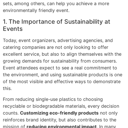
sets, among others, can help you achieve a more
environmentally friendly event.
1.
The Importance of Sustainability at
Events
Today, event organizers, advertising agencies, and
catering companies are not only looking to offer
excellent service, but also to align themselves with the
growing demands for sustainability from consumers.
Event attendees expect to see a real commitment to
the environment, and using sustainable products is one
of the most visible and effective ways to demonstrate
this.
From reducing single-use plastics to choosing
recyclable or biodegradable materials, every decision
counts.
Customizing eco-friendly products
not only
reinforces brand identity, but also contributes to the
mission of
reducing environmental impact
. In many