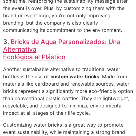
sometime, reinforcing the sustainability message after
the event is over. Plus, by customizing them with the
brand or event logo, you’re not only improving
branding, but the company is also clearly
communicating its commitment to the environment.
3.
Bricks de Agua Personalizados: Una
Alternativa
Ecológica al Plástico
Another sustainable alternative to traditional water
bottles is the use of
custom water bricks
. Made from
materials like cardboard and renewable sources, water
bricks represent a significantly more eco-friendly option
than conventional plastic bottles. They are lightweight,
recyclable, and designed to minimize environmental
impact at all stages of their life cycle.
Customizing water bricks is a great way to promote
event sustainability, while maintaining a strong brand