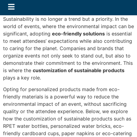
Sustainability is no longer a trend but a priority. In the
world of events, where the environmental impact can be
significant, adopting
eco-friendly solutions
is essential
to meet attendees’ expectations while also contributing
to caring for the planet. Companies and brands that
organize events not only seek to stand out, but also to
demonstrate their commitment to the environment. This
is where the
customization of sustainable products
plays a key role.
Opting for personalized products made from eco-
friendly materials is a powerful way to reduce the
environmental impact of an event, without sacrificing
quality or the attendee experience. Below, we explore
how the customization of sustainable products such as
RPET water bottles, personalized water bricks, eco-
friendly cardboard cups, paper napkins or eco-catering