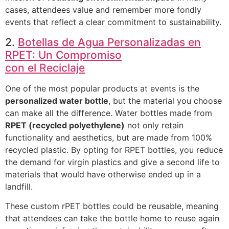
cases, attendees value and remember more fondly
events that reflect a clear commitment to sustainability.
2.
Botellas de Agua Personalizadas en
RPET: Un Compromiso
con el Reciclaje
One of the most popular products at events is the
personalized water bottle
, but the material you choose
can make all the difference. Water bottles made from
RPET (recycled polyethylene)
not only retain
functionality and aesthetics, but are made from 100%
recycled plastic. By opting for RPET bottles, you reduce
the demand for virgin plastics and give a second life to
materials that would have otherwise ended up in a
landfill.
These custom rPET bottles could be reusable, meaning
that attendees can take the bottle home to reuse again